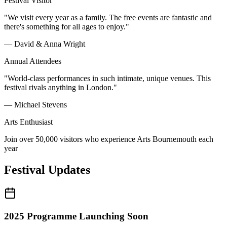
Festival Visitor
"We visit every year as a family. The free events are fantastic and
there's something for all ages to enjoy."
— David & Anna Wright
Annual Attendees
"World-class performances in such intimate, unique venues. This
festival rivals anything in London."
— Michael Stevens
Arts Enthusiast
Join over 50,000 visitors who experience Arts Bournemouth each
year
Festival Updates
2025 Programme Launching Soon