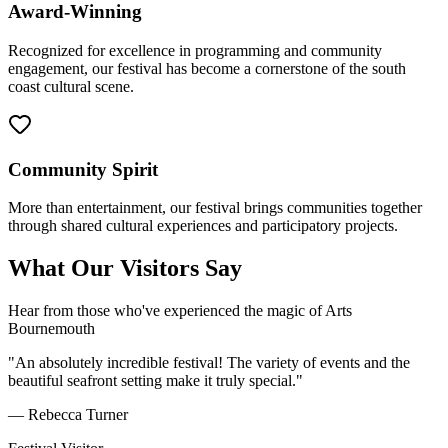
Award-Winning
Recognized for excellence in programming and community
engagement, our festival has become a cornerstone of the south
coast cultural scene.
Community Spirit
More than entertainment, our festival brings communities together
through shared cultural experiences and participatory projects.
What Our Visitors Say
Hear from those who've experienced the magic of Arts
Bournemouth
"An absolutely incredible festival! The variety of events and the
beautiful seafront setting make it truly special."
— Rebecca Turner