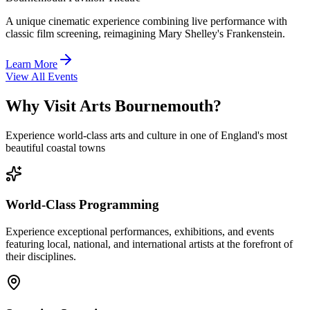
A unique cinematic experience combining live performance with
classic film screening, reimagining Mary Shelley's Frankenstein.
Learn More
View All Events
Why Visit Arts Bournemouth?
Experience world-class arts and culture in one of England's most
beautiful coastal towns
World-Class Programming
Experience exceptional performances, exhibitions, and events
featuring local, national, and international artists at the forefront of
their disciplines.