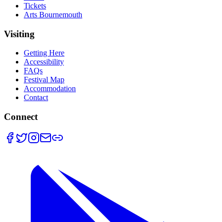
Tickets
Arts Bournemouth
Visiting
Getting Here
Accessibility
FAQs
Festival Map
Accommodation
Contact
Connect