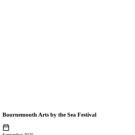
Bournemouth Arts by the Sea Festival
September 2025