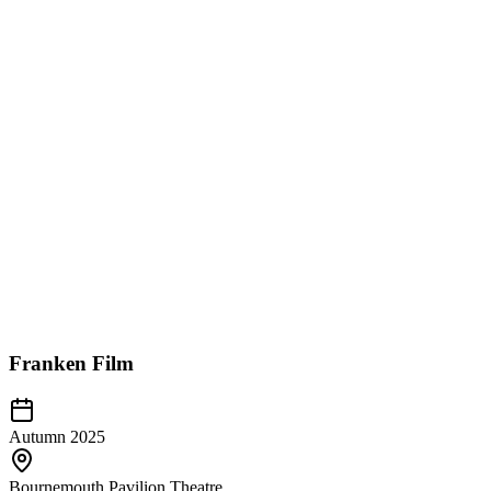
Franken Film
Autumn 2025
Bournemouth Pavilion Theatre