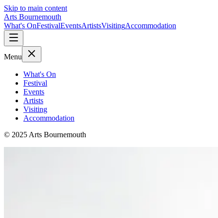
Skip to main content
Arts Bournemouth
What's On
Festival
Events
Artists
Visiting
Accommodation
Menu
What's On
Festival
Events
Artists
Visiting
Accommodation
© 2025 Arts Bournemouth