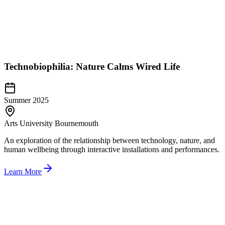
Technobiophilia: Nature Calms Wired Life
Summer 2025
Arts University Bournemouth
An exploration of the relationship between technology, nature, and
human wellbeing through interactive installations and performances.
Learn More