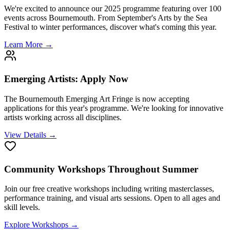
We're excited to announce our 2025 programme featuring over 100
events across Bournemouth. From September's Arts by the Sea
Festival to winter performances, discover what's coming this year.
Learn More →
Emerging Artists: Apply Now
The Bournemouth Emerging Art Fringe is now accepting
applications for this year's programme. We're looking for innovative
artists working across all disciplines.
View Details →
Community Workshops Throughout Summer
Join our free creative workshops including writing masterclasses,
performance training, and visual arts sessions. Open to all ages and
skill levels.
Explore Workshops →