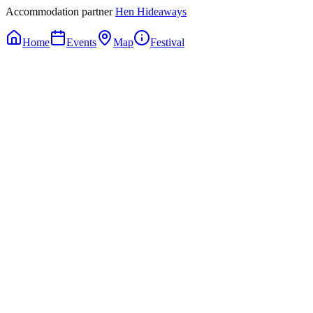
Accommodation partner
Hen Hideaways
Home
Events
Map
Festival