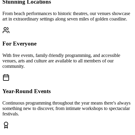
Stunning Locations
From beach performances to historic theatres, our venues showcase
art in extraordinary settings along seven miles of golden coastline.
For Everyone
With free events, family-friendly programming, and accessible
venues, arts and culture are available to all members of our
community.
Year-Round Events
Continuous programming throughout the year means there's always
something new to discover, from intimate workshops to spectacular
festivals.