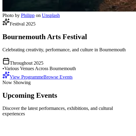
Photo by
Philipp
on
Unsplash
Festival 2025
Bournemouth Arts Festival
Celebrating creativity, performance, and culture in Bournemouth
Throughout 2025
•
Various Venues Across Bournemouth
View Programme
Browse Events
Now Showing
Upcoming Events
Discover the latest performances, exhibitions, and cultural
experiences