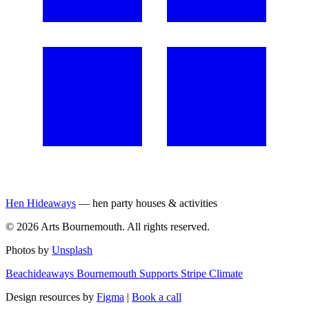
Hen Hideaways
— hen party houses & activities
©
2026
Arts Bournemouth. All rights reserved.
Photos by
Unsplash
Beachideaways Bournemouth Supports Stripe Climate
Design resources by
Figma
|
Book a call