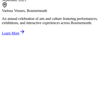
Various Venues, Bournemouth
An annual celebration of arts and culture featuring performances,
exhibitions, and interactive experiences across Bournemouth.
Learn More