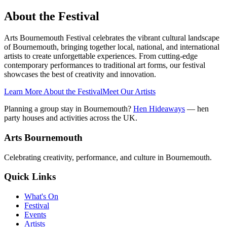
About the Festival
Arts Bournemouth Festival celebrates the vibrant cultural landscape
of Bournemouth, bringing together local, national, and international
artists to create unforgettable experiences. From cutting-edge
contemporary performances to traditional art forms, our festival
showcases the best of creativity and innovation.
Learn More About the Festival
Meet Our Artists
Planning a group stay in Bournemouth?
Hen Hideaways
— hen
party houses and activities across the UK.
Arts Bournemouth
Celebrating creativity, performance, and culture in Bournemouth.
Quick Links
What's On
Festival
Events
Artists