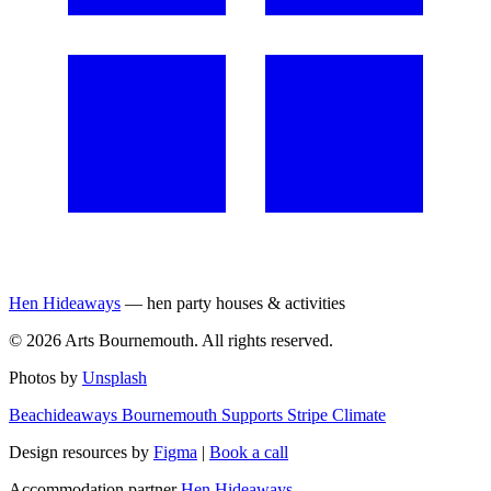
Hen Hideaways
— hen party houses & activities
©
2026
Arts Bournemouth. All rights reserved.
Photos by
Unsplash
Beachideaways Bournemouth Supports Stripe Climate
Design resources by
Figma
|
Book a call
Accommodation partner
Hen Hideaways