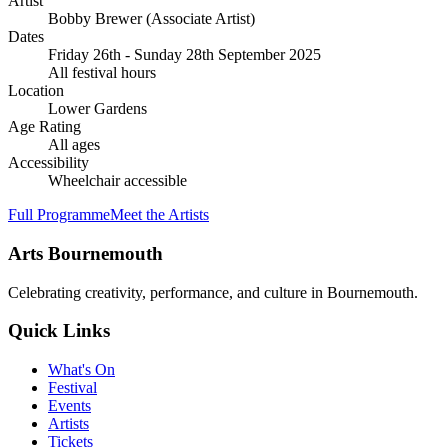
Artist
Bobby Brewer
(Associate Artist)
Dates
Friday 26th - Sunday 28th September 2025
All festival hours
Location
Lower Gardens
Age Rating
All ages
Accessibility
Wheelchair accessible
Full Programme
Meet the Artists
Arts Bournemouth
Celebrating creativity, performance, and culture in Bournemouth.
Quick Links
What's On
Festival
Events
Artists
Tickets