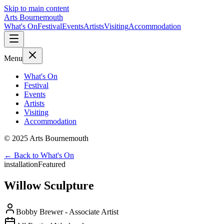
Skip to main content
Arts Bournemouth
What's On
Festival
Events
Artists
Visiting
Accommodation
Menu
What's On
Festival
Events
Artists
Visiting
Accommodation
© 2025 Arts Bournemouth
← Back to What's On
installation
Featured
Willow Sculpture
Bobby Brewer
- Associate Artist