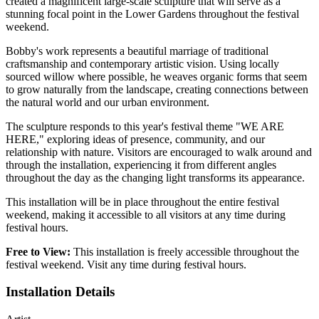
created a magnificent large-scale sculpture that will serve as a
stunning focal point in the Lower Gardens throughout the festival
weekend.
Bobby's work represents a beautiful marriage of traditional
craftsmanship and contemporary artistic vision. Using locally
sourced willow where possible, he weaves organic forms that seem
to grow naturally from the landscape, creating connections between
the natural world and our urban environment.
The sculpture responds to this year's festival theme "WE ARE
HERE," exploring ideas of presence, community, and our
relationship with nature. Visitors are encouraged to walk around and
through the installation, experiencing it from different angles
throughout the day as the changing light transforms its appearance.
This installation will be in place throughout the entire festival
weekend, making it accessible to all visitors at any time during
festival hours.
Free to View:
This installation is freely accessible throughout the
festival weekend. Visit any time during festival hours.
Installation Details