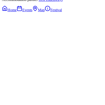
Home
Events
Map
Festival