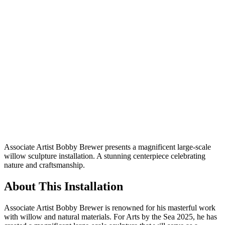
Associate Artist Bobby Brewer presents a magnificent large-scale
willow sculpture installation. A stunning centerpiece celebrating
nature and craftsmanship.
About This Installation
Associate Artist Bobby Brewer is renowned for his masterful work
with willow and natural materials. For Arts by the Sea 2025, he has