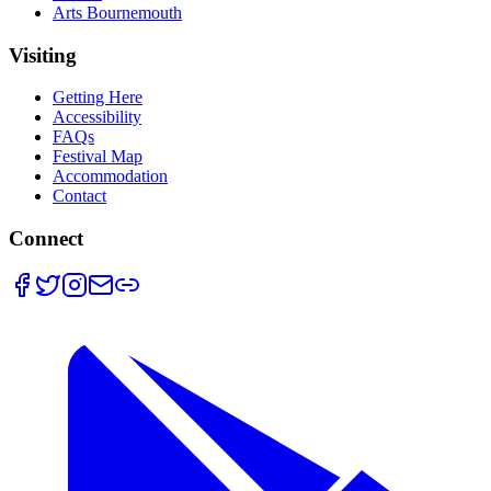
Arts Bournemouth
Visiting
Getting Here
Accessibility
FAQs
Festival Map
Accommodation
Contact
Connect