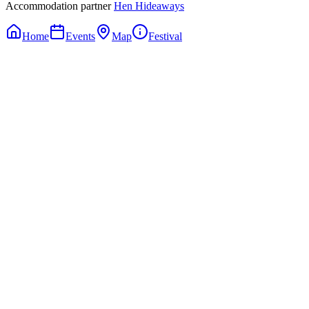
Accommodation partner
Hen Hideaways
Home
Events
Map
Festival