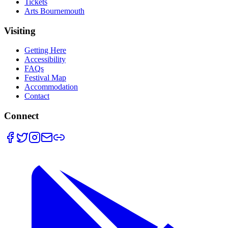
Tickets
Arts Bournemouth
Visiting
Getting Here
Accessibility
FAQs
Festival Map
Accommodation
Contact
Connect