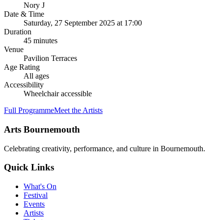
Nory J
Date & Time
Saturday, 27 September 2025
at
17:00
Duration
45
minutes
Venue
Pavilion Terraces
Age Rating
All ages
Accessibility
Wheelchair accessible
Full Programme
Meet the Artists
Arts Bournemouth
Celebrating creativity, performance, and culture in Bournemouth.
Quick Links
What's On
Festival
Events
Artists