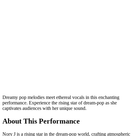
Dreamy pop melodies meet ethereal vocals in this enchanting
performance. Experience the rising star of dream-pop as she
captivates audiences with her unique sound.
About This Performance
Nory J is a rising star in the dream-pop world, crafting atmospheric