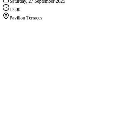
Saturday, 27 September 2025
17:00
Pavilion Terraces