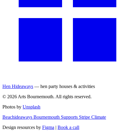
Hen Hideaways
— hen party houses & activities
©
2026
Arts Bournemouth. All rights reserved.
Photos by
Unsplash
Beachideaways Bournemouth Supports Stripe Climate
Design resources by
Figma
|
Book a call