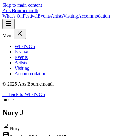
Skip to main content
Arts Bournemouth
What's On
Festival
Events
Artists
Visiting
Accommodation
Menu
What's On
Festival
Events
Artists
Visiting
Accommodation
© 2025 Arts Bournemouth
← Back to What's On
music
Nory J
Nory J