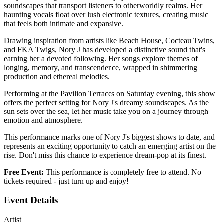
soundscapes that transport listeners to otherworldly realms. Her
haunting vocals float over lush electronic textures, creating music
that feels both intimate and expansive.
Drawing inspiration from artists like Beach House, Cocteau Twins,
and FKA Twigs, Nory J has developed a distinctive sound that's
earning her a devoted following. Her songs explore themes of
longing, memory, and transcendence, wrapped in shimmering
production and ethereal melodies.
Performing at the Pavilion Terraces on Saturday evening, this show
offers the perfect setting for Nory J's dreamy soundscapes. As the
sun sets over the sea, let her music take you on a journey through
emotion and atmosphere.
This performance marks one of Nory J's biggest shows to date, and
represents an exciting opportunity to catch an emerging artist on the
rise. Don't miss this chance to experience dream-pop at its finest.
Free Event:
This performance is completely free to attend. No
tickets required - just turn up and enjoy!
Event Details
Artist