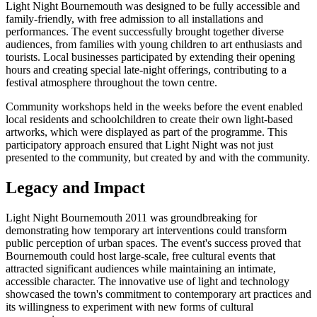
Light Night Bournemouth was designed to be fully accessible and
family-friendly, with free admission to all installations and
performances. The event successfully brought together diverse
audiences, from families with young children to art enthusiasts and
tourists. Local businesses participated by extending their opening
hours and creating special late-night offerings, contributing to a
festival atmosphere throughout the town centre.
Community workshops held in the weeks before the event enabled
local residents and schoolchildren to create their own light-based
artworks, which were displayed as part of the programme. This
participatory approach ensured that Light Night was not just
presented to the community, but created by and with the community.
Legacy and Impact
Light Night Bournemouth 2011 was groundbreaking for
demonstrating how temporary art interventions could transform
public perception of urban spaces. The event's success proved that
Bournemouth could host large-scale, free cultural events that
attracted significant audiences while maintaining an intimate,
accessible character. The innovative use of light and technology
showcased the town's commitment to contemporary art practices and
its willingness to experiment with new forms of cultural