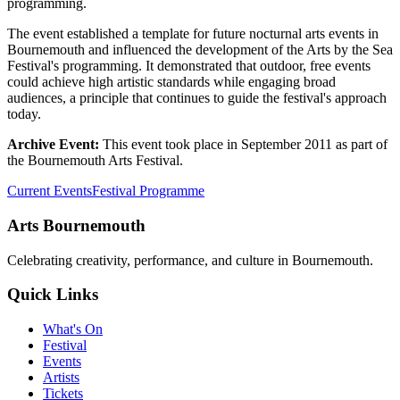
programming.
The event established a template for future nocturnal arts events in
Bournemouth and influenced the development of the Arts by the Sea
Festival's programming. It demonstrated that outdoor, free events
could achieve high artistic standards while engaging broad
audiences, a principle that continues to guide the festival's approach
today.
Archive Event:
This event took place in September 2011 as part of
the Bournemouth Arts Festival.
Current Events
Festival Programme
Arts Bournemouth
Celebrating creativity, performance, and culture in Bournemouth.
Quick Links
What's On
Festival
Events
Artists
Tickets