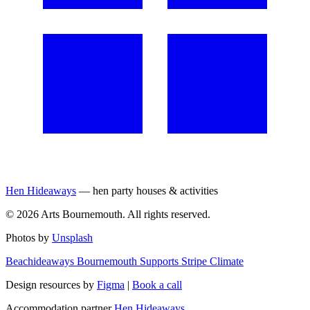
Hen Hideaways
— hen party houses & activities
©
2026
Arts Bournemouth. All rights reserved.
Photos by
Unsplash
Beachideaways Bournemouth Supports Stripe Climate
Design resources by
Figma
|
Book a call
Accommodation partner
Hen Hideaways