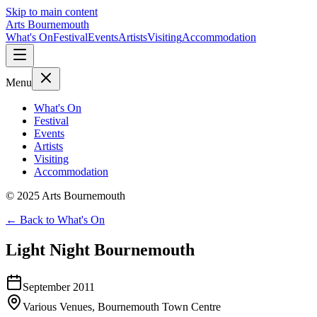
Skip to main content
Arts Bournemouth
What's On
Festival
Events
Artists
Visiting
Accommodation
Menu
What's On
Festival
Events
Artists
Visiting
Accommodation
© 2025 Arts Bournemouth
← Back to What's On
Light Night Bournemouth
September 2011
Various Venues, Bournemouth Town Centre