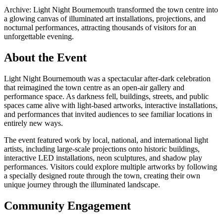
Archive: Light Night Bournemouth transformed the town centre into
a glowing canvas of illuminated art installations, projections, and
nocturnal performances, attracting thousands of visitors for an
unforgettable evening.
About the Event
Light Night Bournemouth was a spectacular after-dark celebration
that reimagined the town centre as an open-air gallery and
performance space. As darkness fell, buildings, streets, and public
spaces came alive with light-based artworks, interactive installations,
and performances that invited audiences to see familiar locations in
entirely new ways.
The event featured work by local, national, and international light
artists, including large-scale projections onto historic buildings,
interactive LED installations, neon sculptures, and shadow play
performances. Visitors could explore multiple artworks by following
a specially designed route through the town, creating their own
unique journey through the illuminated landscape.
Community Engagement