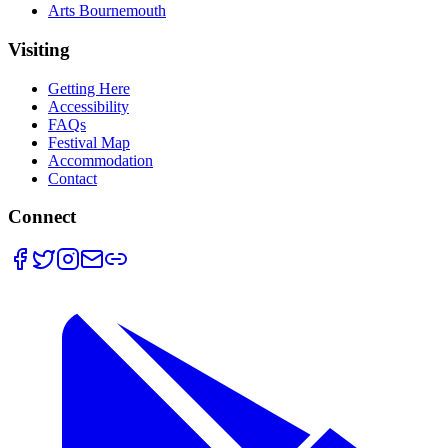
Arts Bournemouth
Visiting
Getting Here
Accessibility
FAQs
Festival Map
Accommodation
Contact
Connect