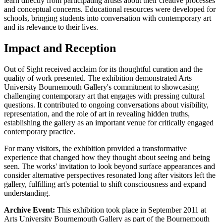
learn directly from participating artists about their creative processes
and conceptual concerns. Educational resources were developed for
schools, bringing students into conversation with contemporary art
and its relevance to their lives.
Impact and Reception
Out of Sight received acclaim for its thoughtful curation and the
quality of work presented. The exhibition demonstrated Arts
University Bournemouth Gallery's commitment to showcasing
challenging contemporary art that engages with pressing cultural
questions. It contributed to ongoing conversations about visibility,
representation, and the role of art in revealing hidden truths,
establishing the gallery as an important venue for critically engaged
contemporary practice.
For many visitors, the exhibition provided a transformative
experience that changed how they thought about seeing and being
seen. The works' invitation to look beyond surface appearances and
consider alternative perspectives resonated long after visitors left the
gallery, fulfilling art's potential to shift consciousness and expand
understanding.
Archive Event:
This exhibition took place in September 2011 at
Arts University Bournemouth Gallery as part of the Bournemouth