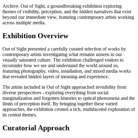
Archive: Out of Sight, a groundbreaking exhibition exploring
themes of visibility, perception, and the hidden narratives that exist
beyond our immediate view, featuring contemporary artists working
across multiple media.
Exhibition Overview
Out of Sight presented a carefully curated selection of works by
contemporary artists investigating what remains unseen in our
visually saturated culture. The exhibition challenged visitors to
reconsider how we see and understand the world around us,
featuring photography, video, installation, and mixed media works
that revealed hidden layers of meaning and experience.
The artists included in Out of Sight approached invisibility from
diverse perspectives - exploring everything from social
marginalization and forgotten histories to optical phenomena and the
limits of perception itself. By bringing together these varied
approaches, the exhibition created a rich, multifaceted exploration of
its central themes.
Curatorial Approach