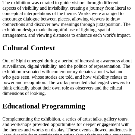
The exhibition was curated to guide visitors through different
aspects of visibility and invisibility, creating a journey from literal to
conceptual interpretations of the theme. Works were arranged to
encourage dialogue between pieces, allowing viewers to draw
connections and discover new meanings through juxtaposition. The
exhibition design made thoughtful use of lighting, spatial
arrangement, and viewing distances to enhance each work's impact.
Cultural Context
Out of Sight emerged during a period of increasing awareness about
surveillance, digital visibility, and the politics of representation. The
exhibition resonated with contemporary debates about what and
who gets seen, whose stories are told, and how visibility relates to
power and recognition. The works presented challenged viewers to
think critically about their own role as observers and the ethical
dimensions of looking.
Educational Programming
Complementing the exhibition, a series of artist talks, gallery tours,
and workshops provided opportunities for deeper engagement with
the themes and works on display. These events allowed audiences to