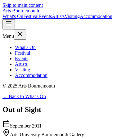
Skip to main content
Arts Bournemouth
What's On
Festival
Events
Artists
Visiting
Accommodation
Menu
What's On
Festival
Events
Artists
Visiting
Accommodation
© 2025 Arts Bournemouth
← Back to What's On
Out of Sight
September 2011
Arts University Bournemouth Gallery