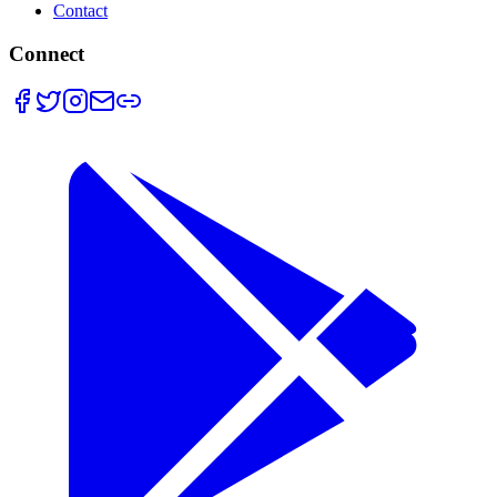
Contact
Connect