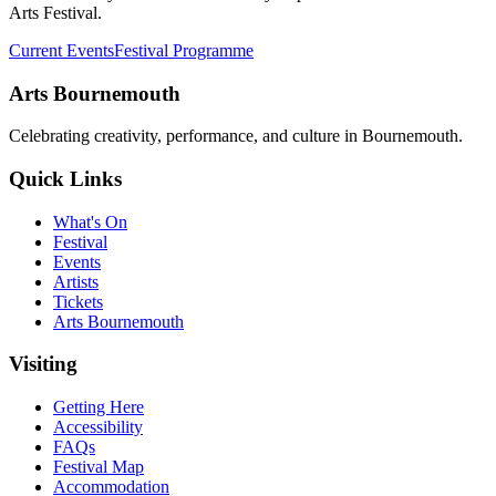
Arts Festival.
Current Events
Festival Programme
Arts Bournemouth
Celebrating creativity, performance, and culture in Bournemouth.
Quick Links
What's On
Festival
Events
Artists
Tickets
Arts Bournemouth
Visiting
Getting Here
Accessibility
FAQs
Festival Map
Accommodation